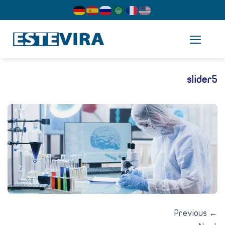
cont
slider
Previous